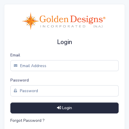
Login
Email
Password
Login
Forgot Password ?